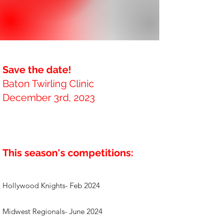
Save the date!
Baton Twirling Clinic
December 3rd, 2023
This season's competitions:
Hollywood Knights- Feb 2024
Midwest Regionals- June 2024