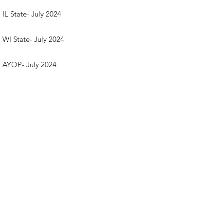
IL State- July 2024
WI State- July 2024
AYOP- July 2024