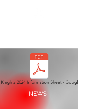
THE SILVER
KNIGHTS BATON
TWIRLING CORPS
Knights 2024 Information Sheet - Google Docs.pdf
NEWS